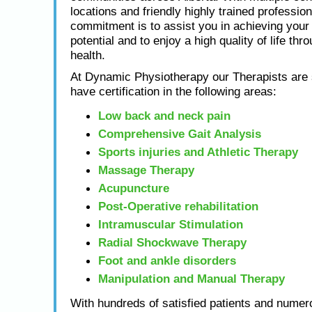
locations and friendly highly trained profession
commitment is to assist you in achieving yo
potential and to enjoy a high quality of life thr
health.
At Dynamic Physiotherapy our Therapists are s
have certification in the following areas:
Low back and neck pain
Comprehensive Gait Analysis
Sports injuries and Athletic Therapy
Massage Therapy
Acupuncture
Post-Operative rehabilitation
Intramuscular Stimulation
Radial Shockwave Therapy
Foot and ankle disorders
Manipulation and Manual Therapy
With hundreds of satisfied patients and numero