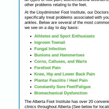
other problems relating to the feet.
At the Lloydminster Foot Institute, our Doctors
specifically treat problems associated with you
ankles. Below are several of the most common
we see on a day to day basis:
Athletes and Sport Enthusiasts
Ingrown Toenail
Fungal Infection
Bunions and Hammertoes
Corns, Calluses, and Warts
Forefoot Pain
Knee, Hip and Lower Back Pain
Plantar Fasciitis / Heel Pain
Constantly Sore Feet/Fatigue
Biomechanical Dysfunction
The Alberta Foot Institute has over 20 conveni
clinics throughout Alberta (See below for locat