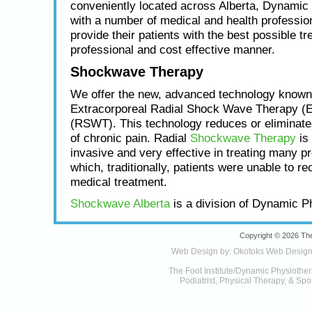
conveniently located across Alberta, Dynamic
with a number of medical and health profession
provide their patients with the best possible tr
professional and cost effective manner.
Shockwave Therapy
We offer the new, advanced technology known
Extracorporeal Radial Shock Wave Therapy (
(RSWT). This technology reduces or eliminat
of chronic pain. Radial
Shockwave Therapy
is 
invasive and very effective in treating many p
which, traditionally, patients were unable to re
medical treatment.
Shockwave Alberta
is a division of Dynamic P
Copyright © 2026 The
Web Design by:
Okotoks Web Desig
The Foot Institute/Dynamic Physiother
Podiatrist, Physical Therapy, & Spor