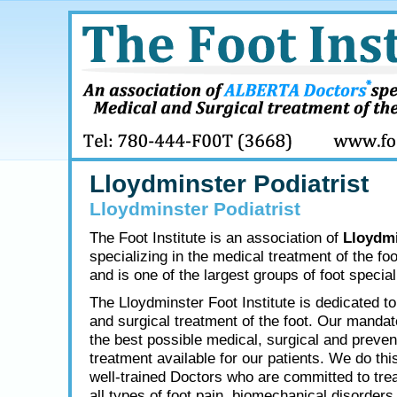
Lloydminster Podiatrist
Lloydminster Podiatrist
The Foot Institute is an association of
Lloydmi
specializing in the medical treatment of the fo
and is one of the largest groups of foot speciali
The Lloydminster Foot Institute is dedicated t
and surgical treatment of the foot. Our mandate
the best possible medical, surgical and preven
treatment available for our patients. We do thi
well-trained Doctors who are committed to tre
all types of foot pain, biomechanical disorders,