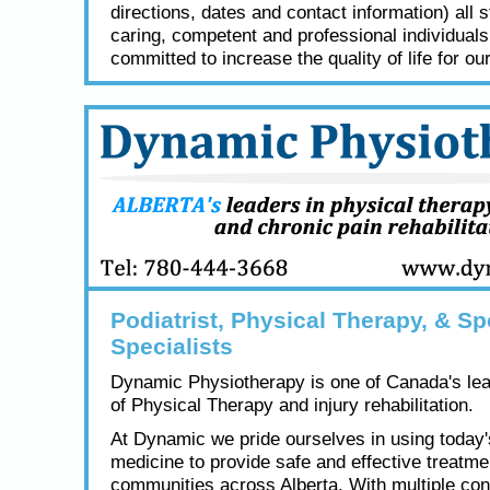
directions, dates and contact information) all s
caring, competent and professional individual
committed to increase the quality of life for our
Podiatrist, Physical Therapy, & Sp
Specialists
Dynamic Physiotherapy is one of Canada's lea
of Physical Therapy and injury rehabilitation.
At Dynamic we pride ourselves in using today
medicine to provide safe and effective treatme
communities across Alberta. With multiple con